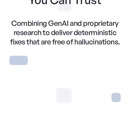
Combining GenAI and proprietary
research to deliver deterministic
fixes that are free of hallucinations.