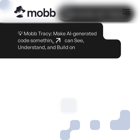
COOKIE SETTINGS
💡 Mobb Tracy: Make AI-generated
code something you can See,
Understand, and Build on