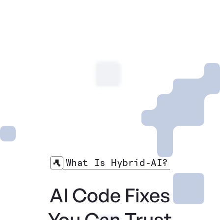
What Is Hybrid-AI?
AI Code Fixes
You Can Trust