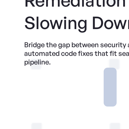
Slowing Dow
Bridge the gap between security
automated code fixes that fit se
pipeline.