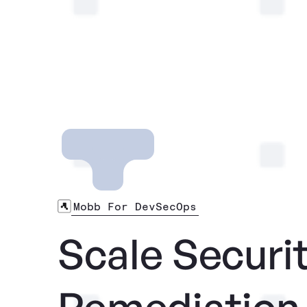
Mobb For DevSecOps
Scale Securi
Remediation