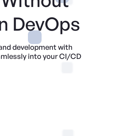
n DevOps
 and development with
amlessly into your CI/CD