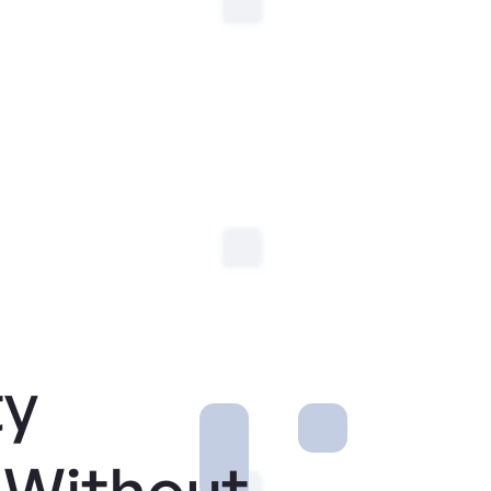
ty
 Without