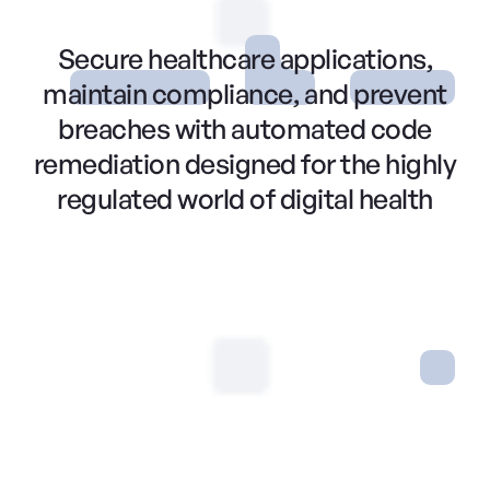
Secure healthcare applications,
maintain compliance, and prevent
breaches with automated code
remediation designed for the highly
regulated world of digital health