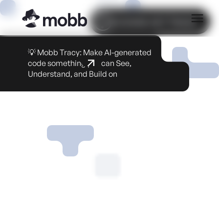
COOKIE SETTINGS
💡 Mobb Tracy: Make AI-generated
code something you can See,
Understand, and Build on