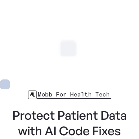
Mobb For Health Tech
Protect Patient Data
with AI Code Fixes