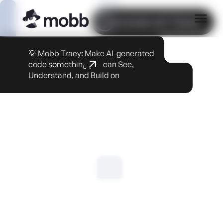
COOKIE SETTINGS
💡 Mobb Tracy: Make AI-generated
code something you can See,
Understand, and Build on