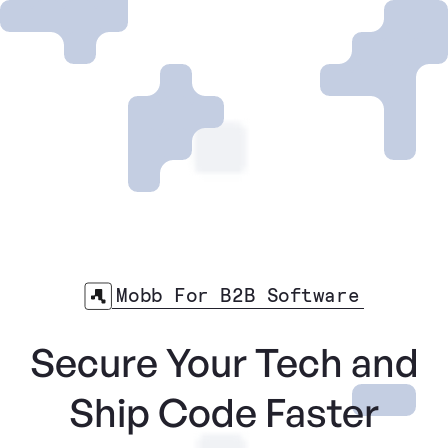
Mobb For B2B Software
Secure Your Tech and
Ship Code Faster