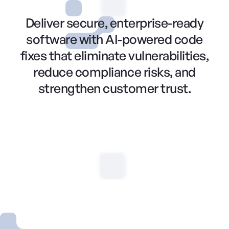
Deliver secure, enterprise-ready
software with AI-powered code
fixes that eliminate vulnerabilities,
reduce compliance risks, and
strengthen customer trust.